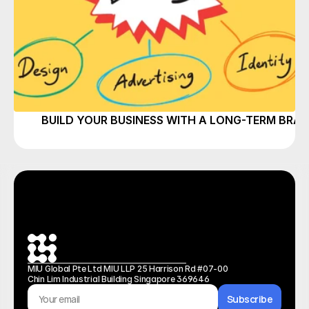
BUILD YOUR BUSINESS WITH A LONG-TERM BRA
MIU Global Pte Ltd MIU LLP 25 Harrison Rd #07-00 
Chin Lim Industrial Building Singapore 369646
Subscribe