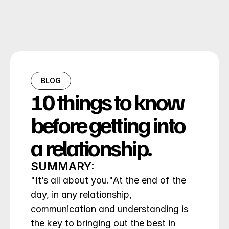
BLOG
10 things to know 
before getting into 
a relationship.
SUMMARY:
"It’s all about you."At the end of the 
day, in any relationship, 
communication and understanding is 
the key to bringing out the best in 