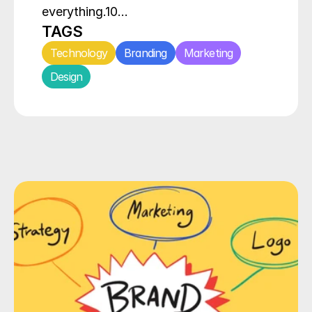
everything.10…
TAGS
Technology
Branding
Marketing
Design