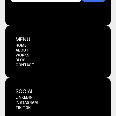
MENU
HOME
ABOUT
HOME
WORKS
ABOUT
BLOG
WORKS
CONTACT
BLOG
CONTACT
SOCIAL
LINKEDIN
INSTAGRAM
TIK TOK