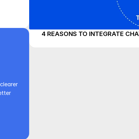
4 REASONS TO INTEGRATE CHA
clearer 
tter 