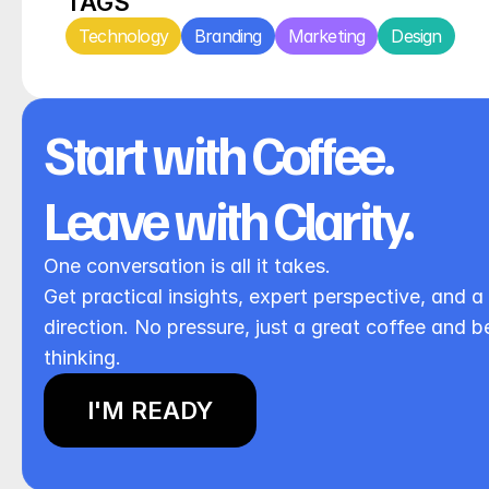
TAGS
Technology
Branding
Marketing
Design
Start with Coffee. 
Leave with Clarity.
One conversation is all it takes.
Get practical insights, expert perspective, and a 
direction. No pressure, just a great coffee and be
thinking.
I'M READY