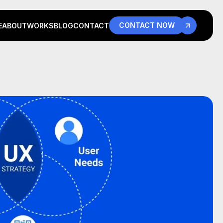
CONTACT NOW
E
ABOUT
WORKS
BLOG
CONTACT
E
ABOUT
WORKS
BLOG
CONTACT