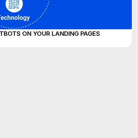
TBOTS ON YOUR LANDING PAGES