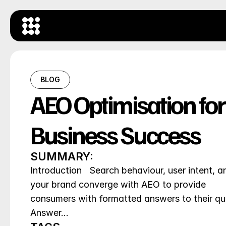
BLOG
AEO Optimisation for 
Business Success
SUMMARY:
Introduction   Search behaviour, user intent, an
your brand converge with AEO to provide 
consumers with formatted answers to their que
Answer…