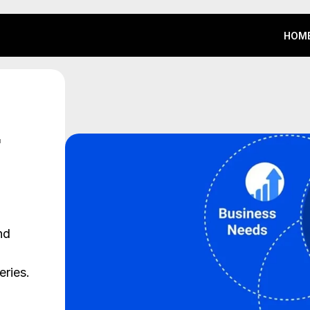
HOM
HOM
d 
ries. 