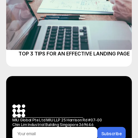
TOP 3 TIPS FOR AN EFFECTIVE LANDING PAGE
MIU Global Pte Ltd MIU LLP 25 Harrison Rd #07-00 
Chin Lim Industrial Building Singapore 369646
Subscribe