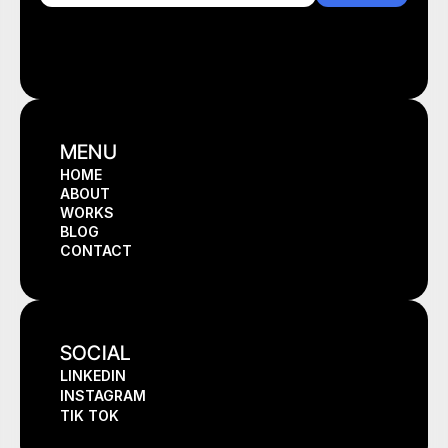
MENU
HOME
ABOUT
HOME
WORKS
ABOUT
BLOG
WORKS
CONTACT
BLOG
CONTACT
SOCIAL
LINKEDIN
INSTAGRAM
TIK TOK