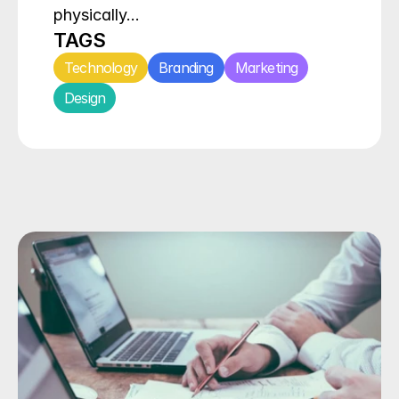
physically…
TAGS
Technology
Branding
Marketing
Design