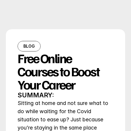
BLOG
Free Online 
Courses to Boost 
Your Career
SUMMARY:
Sitting at home and not sure what to 
do while waiting for the Covid 
situation to ease up? Just because 
you’re staying in the same place 