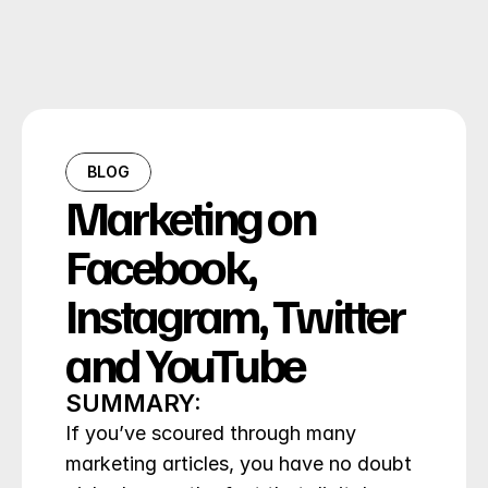
BLOG
Marketing on 
Facebook, 
Instagram, Twitter 
and YouTube
SUMMARY:
If you’ve scoured through many 
marketing articles, you have no doubt 