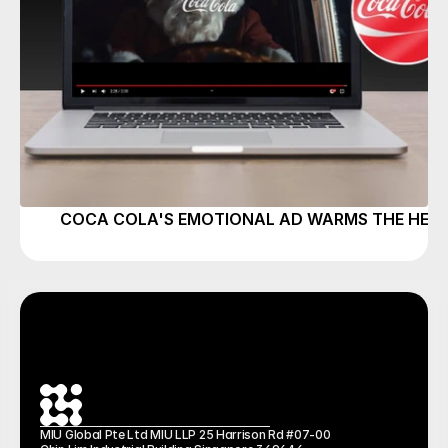
COCA COLA'S EMOTIONAL AD WARMS THE HEAR
MIU Global Pte Ltd MIU LLP 25 Harrison Rd #07-00 