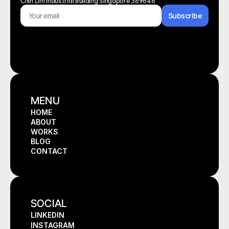
Chin Lim Industrial Building Singapore 369646
Subscribe
MENU
HOME
ABOUT
HOME
WORKS
ABOUT
BLOG
WORKS
CONTACT
BLOG
CONTACT
SOCIAL
LINKEDIN
INSTAGRAM