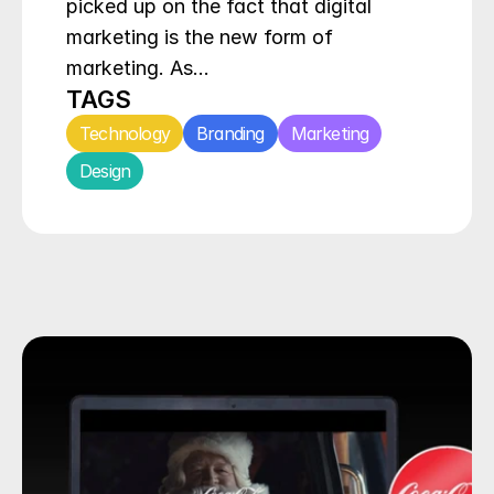
picked up on the fact that digital 
marketing is the new form of 
marketing. As…
TAGS
Technology
Branding
Marketing
Design