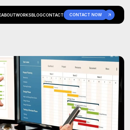
CONTACT NOW
E
ABOUT
WORKS
BLOG
CONTACT
E
ABOUT
WORKS
BLOG
CONTACT