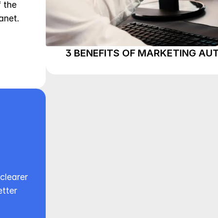
the 
net. 
3 BENEFITS OF MARKETING A
clearer 
tter 