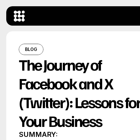
BLOG
The Journey of 
Facebook and X 
(Twitter): Lessons for
Your Business
SUMMARY: