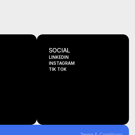
SOCIAL
LINKEDIN
INSTAGRAM
TIK TOK
Terms & Conditions