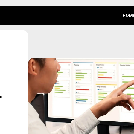
HOM
HOM
 