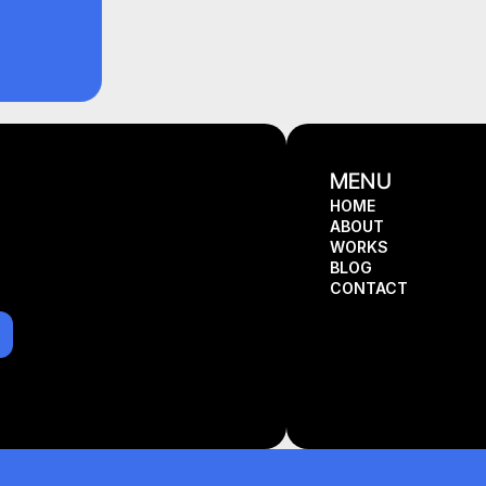
MENU
HOME
ABOUT
HOME
WORKS
ABOUT
BLOG
WORKS
CONTACT
BLOG
CONTACT