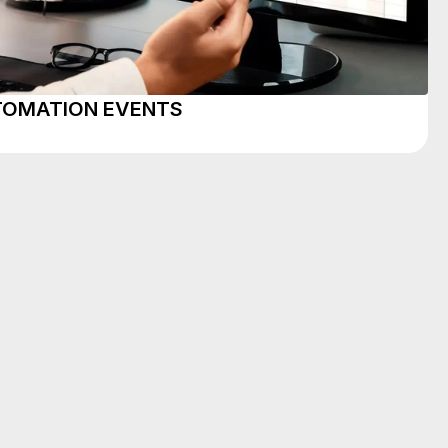
UTOMATION EVENTS