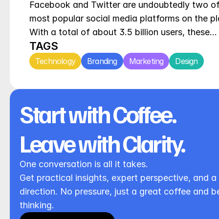
Facebook and Twitter are undoubtedly two of 
most popular social media platforms on the pla
With a total of about 3.5 billion users, these…
TAGS
Technology
Branding
Marketing
Design
Start with Coffee. 
Leave with Clarity.
One conversation is all it takes.
Get practical insights, expert perspective, and a 
direction. No pressure, just a great coffee and be
thinking.