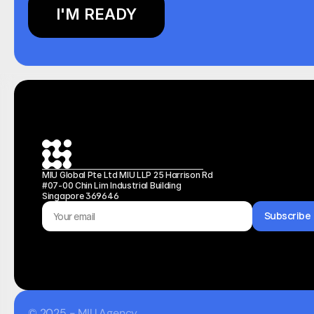
I'M READY
MIU Global Pte Ltd MIU LLP 25 Harrison Rd 
#07-00 Chin Lim Industrial Building 
Singapore 369646
Subscribe
© 2025 - MIU Agency