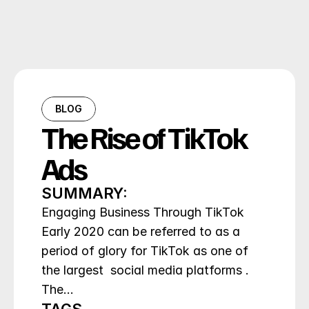
BLOG
The Rise of TikTok 
Ads
SUMMARY:
Engaging Business Through TikTok 
Early 2020 can be referred to as a 
period of glory for TikTok as one of 
the largest  social media platforms . 
The…