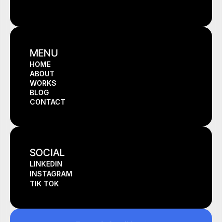
MENU
HOME
ABOUT
HOME
WORKS
ABOUT
BLOG
WORKS
CONTACT
BLOG
CONTACT
SOCIAL
LINKEDIN
INSTAGRAM
TIK TOK