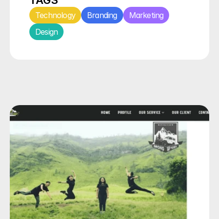
TAGS
Technology
Branding
Marketing
Design