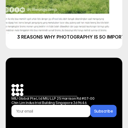
3 REASONS WHY PHOTOGRAPHY IS SO IMPORT
MIU Global Pte Ltd MIU LLP 25 Harrison Rd #07-00 
Chin Lim Industrial Building Singapore 369646
Subscribe