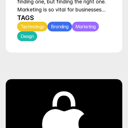
finding one, but finding the right one. 
Marketing is so vital for businesses…
TAGS
Technology
Branding
Marketing
Design