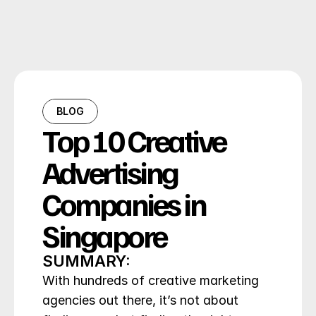
BLOG
Top 10 Creative 
Advertising 
Companies in 
Singapore
SUMMARY:
With hundreds of creative marketing 
agencies out there, it’s not about 