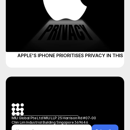
APPLE'S IPHONE PRIORITISES PRIVACY IN THIS P
MIU Global Pte Ltd MIU LLP 25 Harrison Rd #07-00 
Chin Lim Industrial Building Singapore 369646