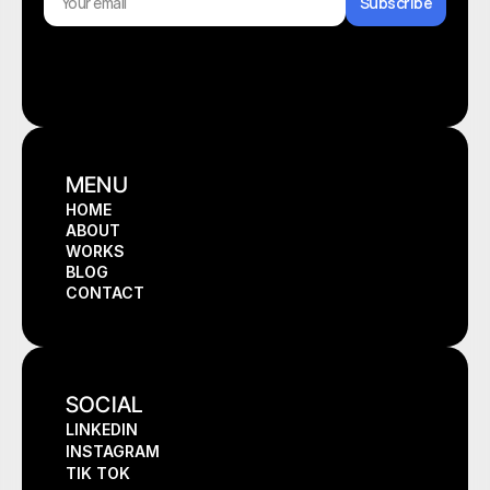
Subscribe
MENU
HOME
ABOUT
HOME
WORKS
ABOUT
BLOG
WORKS
CONTACT
BLOG
CONTACT
SOCIAL
LINKEDIN
INSTAGRAM
TIK TOK