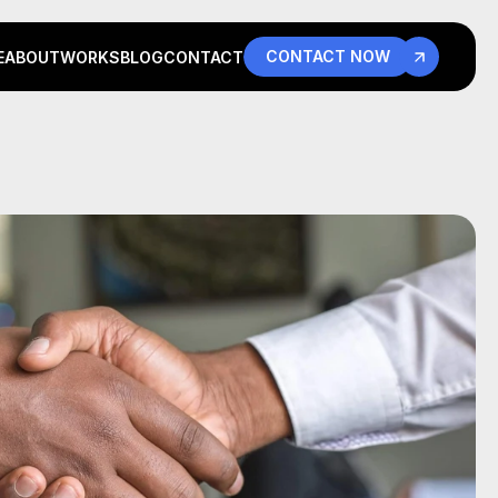
CONTACT NOW
E
ABOUT
WORKS
BLOG
CONTACT
E
ABOUT
WORKS
BLOG
CONTACT