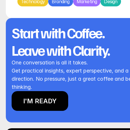
Technology
Branding
Marketing
Design
Start with Coffee. 
Leave with Clarity.
One conversation is all it takes.
Get practical insights, expert perspective, and a 
direction. No pressure, just a great coffee and be
thinking.
I'M READY