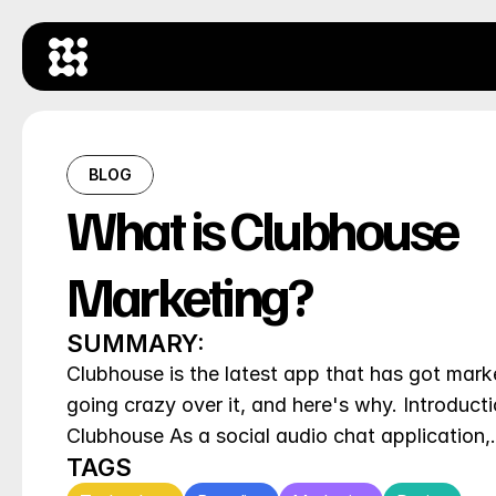
BLOG
What is Clubhouse 
Marketing?
SUMMARY:
Clubhouse is the latest app that has got marke
going crazy over it, and here's why. Introducti
Clubhouse As a social audio chat application
TAGS