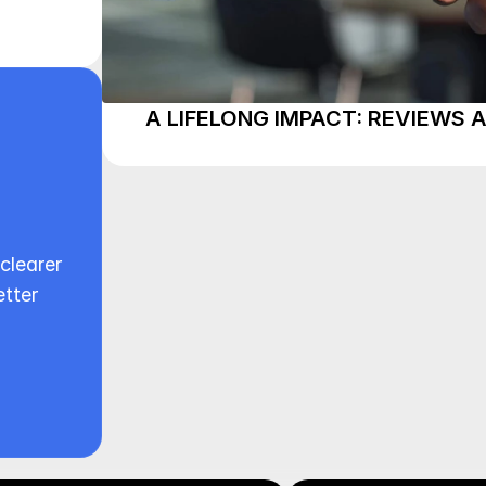
A LIFELONG IMPACT: REVIEWS 
clearer 
tter 