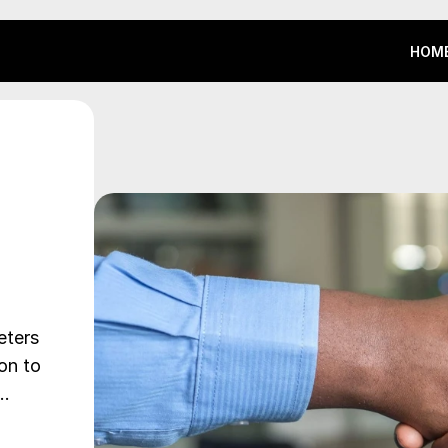
HOM
HOM
ters 
on to 
,…