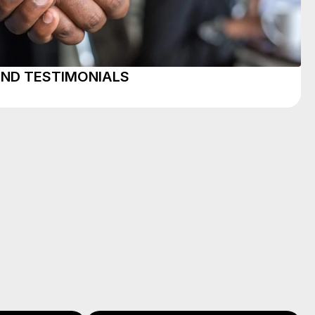
AND TESTIMONIALS